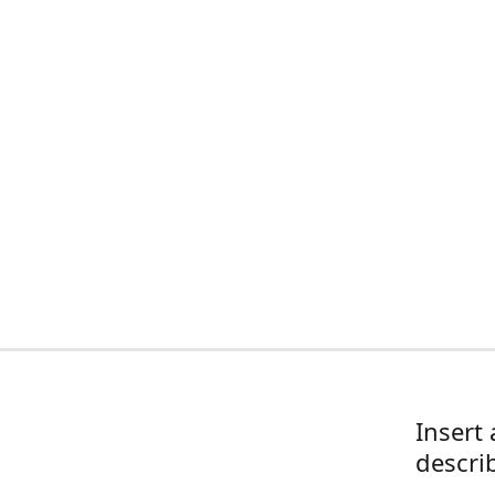
Insert 
descri