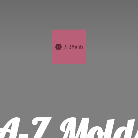
A-
Z Mold