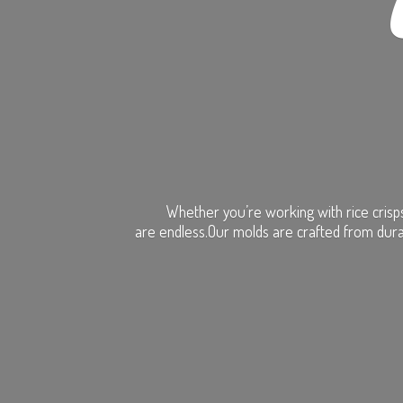
Whether you’re working with rice crisps
are endless.Our molds are crafted from dura