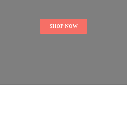
SHOP NOW