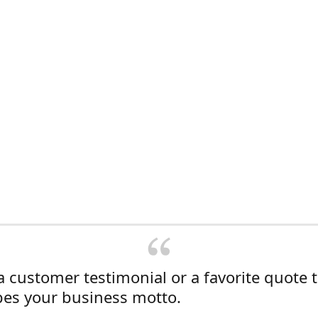
a customer testimonial or a favorite quote 
bes your business motto.