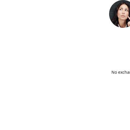
No exchan