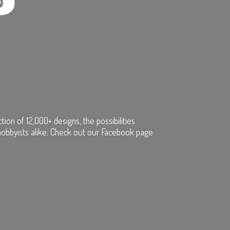
on of 12,000+ designs, the possibilities
hobbyists alike. Check out our Facebook page