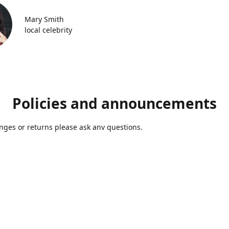
Mary Smith
local celebrity
Policies and announcements
ges or returns please ask anv questions.
Contact us
Azmolds@gmail.com