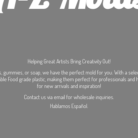
Helping Great Artists Bring Creativity Out!
, gummies, or soap, we have the perfect mold for you. With a selecti
ble Food grade plastic, making them perfect for professionals and 
for new arrivals and inspiration!
Contact us via email for wholesale inquiries.
Hablamos Español.