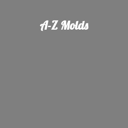
A-
Z Molds