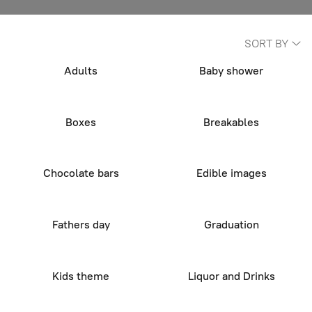
SORT BY
Adults
Baby shower
Boxes
Breakables
Chocolate bars
Edible images
Fathers day
Graduation
Kids theme
Liquor and Drinks