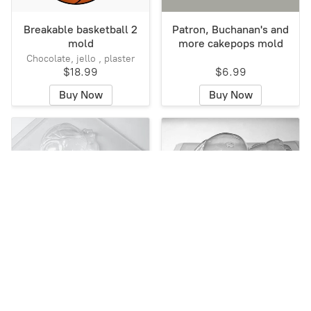
Breakable basketball 2
Patron, Buchanan's and
mold
more cakepops mold
Chocolate, jello , plaster
$18.99
$6.99
Buy Now
Buy Now