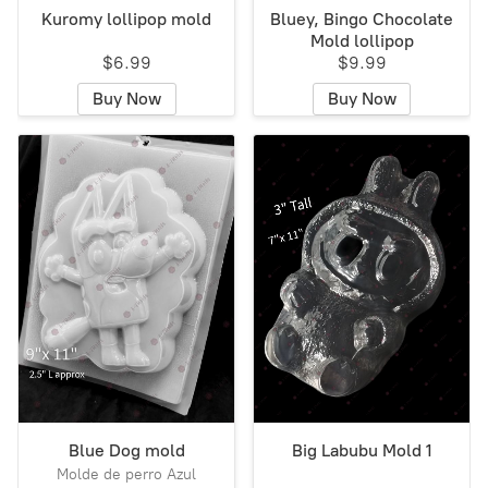
Kuromy lollipop mold
Bluey, Bingo Chocolate
Mold lollipop
$6.99
$9.99
Buy Now
Buy Now
Blue Dog mold
Big Labubu Mold 1
Molde de perro Azul