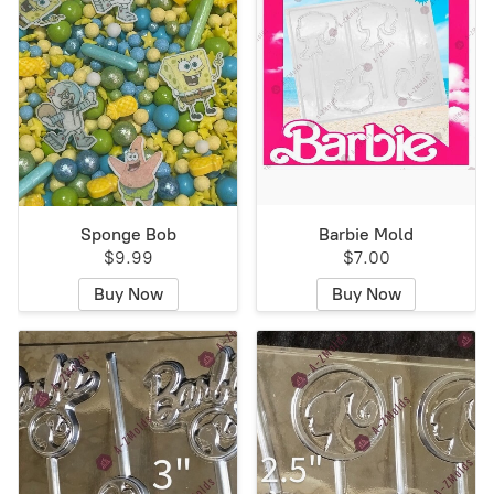
Sponge Bob
Barbie Mold
$9.99
$7.00
Buy Now
Buy Now