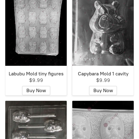
Labubu Mold tiny figures
Capybara Mold 1 cavity
$9.99
$9.99
Buy Now
Buy Now