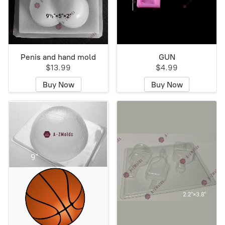
Penis and hand mold
GUN
$13.99
$4.99
Buy Now
Buy Now