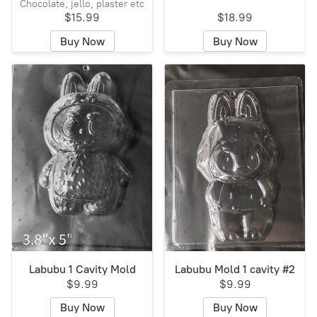
Chocolate, jello, plaster etc
$15.99
$18.99
Buy Now
Buy Now
Labubu 1 Cavity Mold
Labubu Mold 1 cavity #2
$9.99
$9.99
Buy Now
Buy Now