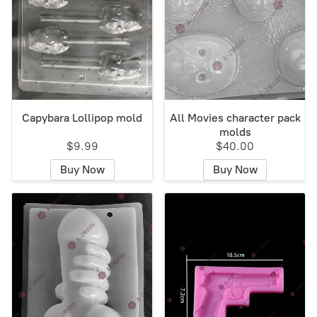
Capybara Lollipop mold
All Movies character pack
molds
$9.99
$40.00
Buy Now
Buy Now