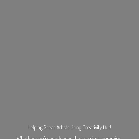
Helping Great Artists Bring Creativity Out!
Whether you’re working with rice crisps, gummies,