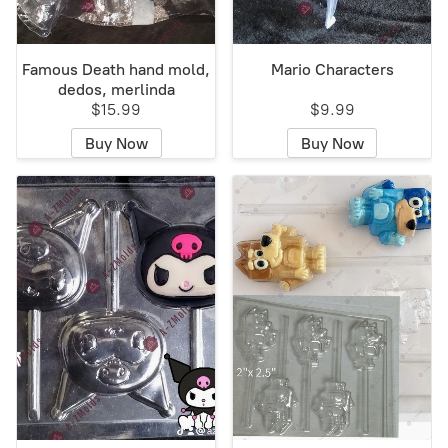
Famous Death hand mold,
Mario Characters
dedos, merlinda
$15.99
$9.99
Buy Now
Buy Now