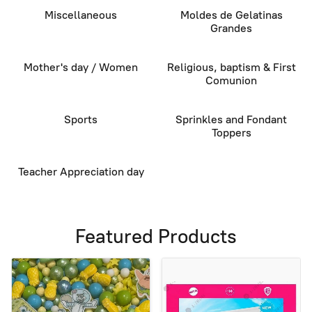
Miscellaneous
Moldes de Gelatinas
Grandes
Mother's day / Women
Religious, baptism & First
Comunion
Sports
Sprinkles and Fondant
Toppers
Teacher Appreciation day
Featured Products