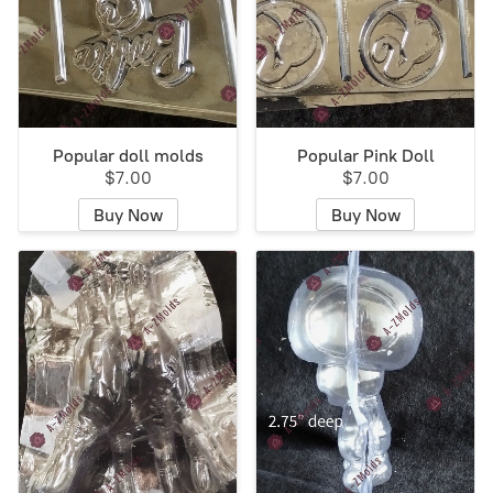
Popular doll molds
Popular Pink Doll
$7.00
$7.00
Buy Now
Buy Now