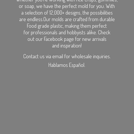
or soap, we have the perfect mold for you. With
a selection of 12,000+ designs, the possibilities
are endless.Our molds are crafted from durable
Food grade plastic, making them perfect
for professionals and hobbyists alike. Check
out our Facebook page for new arrivals
and inspiration!
Contact us via email for wholesale inquiries.
Hablamos Español.