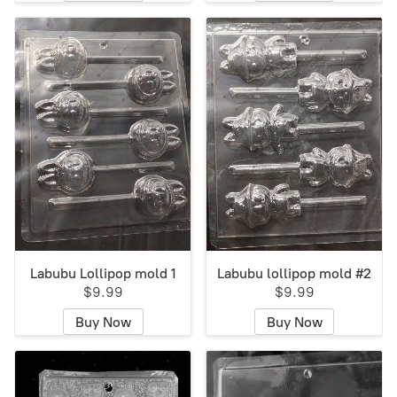
Labubu Lollipop mold 1
Labubu lollipop mold #2
$9.99
$9.99
Buy Now
Buy Now