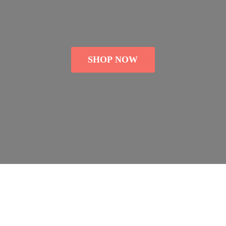
SHOP NOW