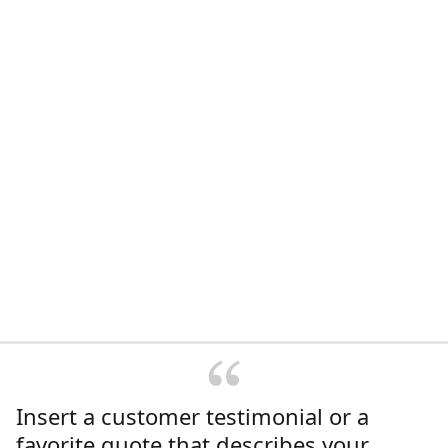
Insert a customer testimonial or a
favorite quote that describes your