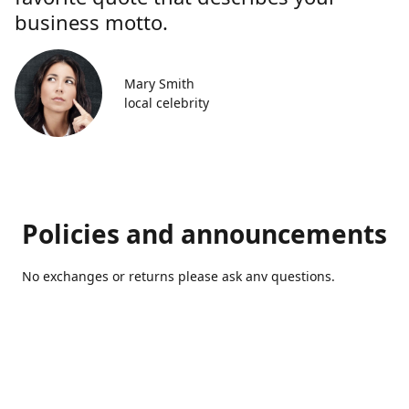
business motto.
Mary Smith
local celebrity
Policies and announcements
No exchanges or returns please ask anv questions.
Contact us