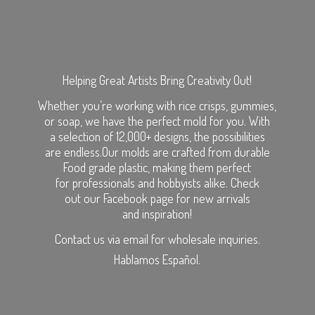
Helping Great Artists Bring Creativity Out!
Whether you’re working with rice crisps, gummies,
or soap, we have the perfect mold for you. With
a selection of 12,000+ designs, the possibilities
are endless.Our molds are crafted from durable
Food grade plastic, making them perfect
for professionals and hobbyists alike. Check
out our Facebook page for new arrivals
and inspiration!
Contact us via email for wholesale inquiries.
Hablamos Español.