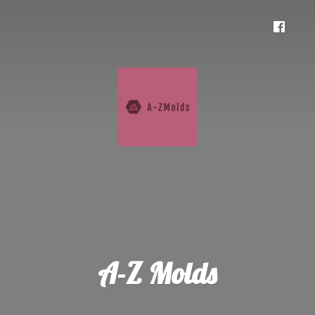
A-
Z Molds