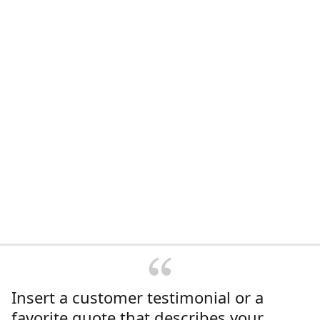
Insert a customer testimonial or a
favorite quote that describes your