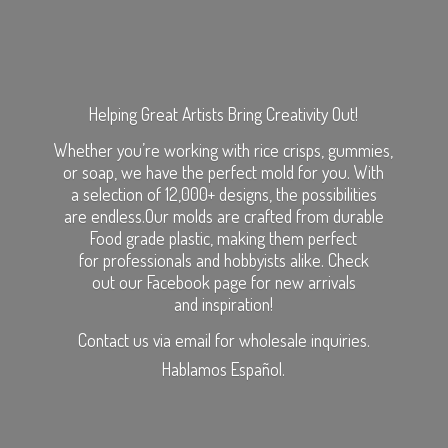
Helping Great Artists Bring Creativity Out!
Whether you’re working with rice crisps, gummies,
or soap, we have the perfect mold for you. With
a selection of 12,000+ designs, the possibilities
are endless.Our molds are crafted from durable
Food grade plastic, making them perfect
for professionals and hobbyists alike. Check
out our Facebook page for new arrivals
and inspiration!
Contact us via email for wholesale inquiries.
Hablamos Español.