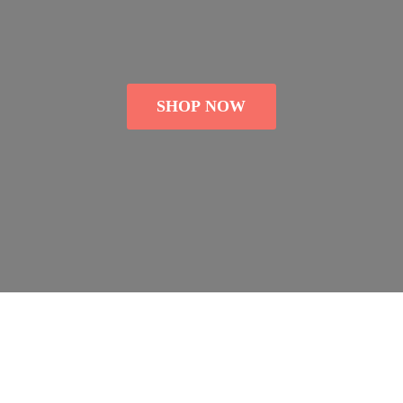
SHOP NOW