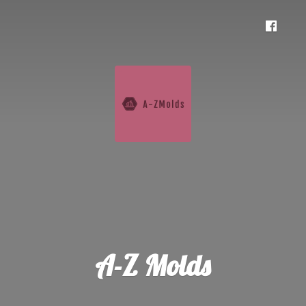
A-
Z Molds