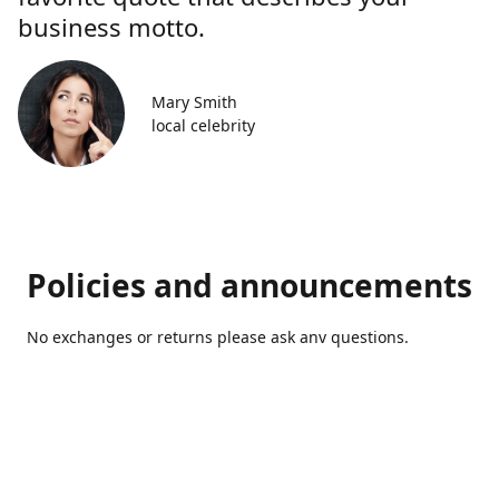
business motto.
Mary Smith
local celebrity
Policies and announcements
No exchanges or returns please ask anv questions.
Contact us