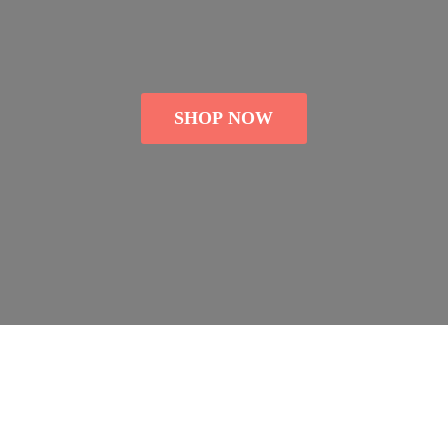
SHOP NOW