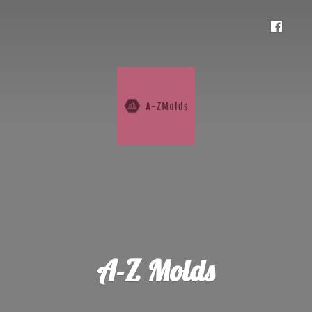
A-
Z Molds