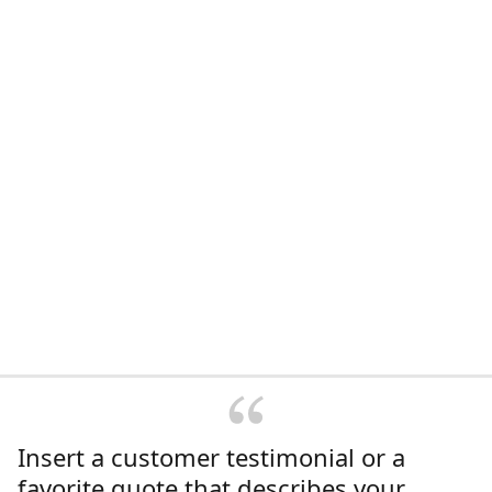
Insert a customer testimonial or a
favorite quote that describes your