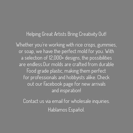
Helping Great Artists Bring Creativity Out!
Whether you’re working with rice crisps, gummies,
or soap, we have the perfect mold for you. With
a selection of 12,000+ designs, the possibilities
are endless.Our molds are crafted from durable
Food grade plastic, making them perfect
for professionals and hobbyists alike. Check
out our Facebook page for new arrivals
and inspiration!
Contact us via email for wholesale inquiries.
Hablamos Español.