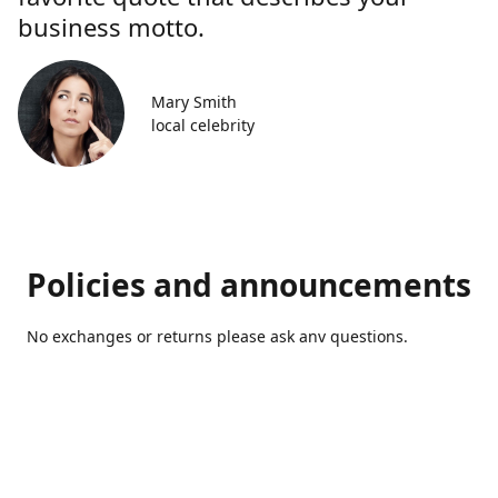
business motto.
Mary Smith
local celebrity
Policies and announcements
No exchanges or returns please ask anv questions.
Contact us