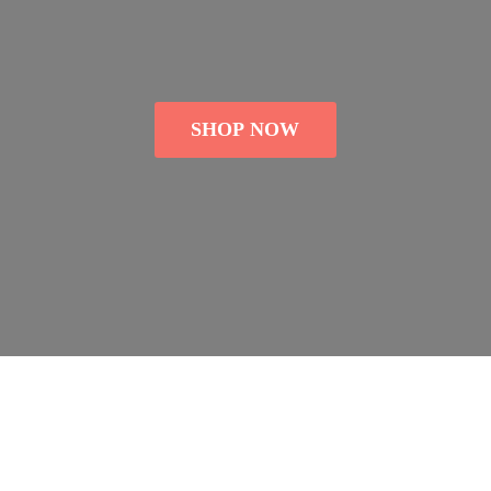
SHOP NOW