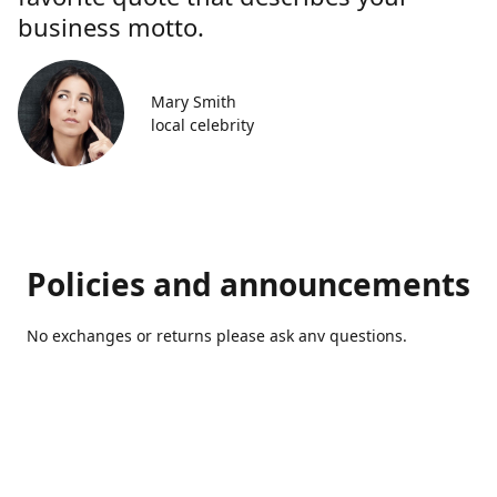
business motto.
Mary Smith
local celebrity
Policies and announcements
No exchanges or returns please ask anv questions.
Contact us