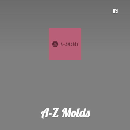
A-
Z Molds