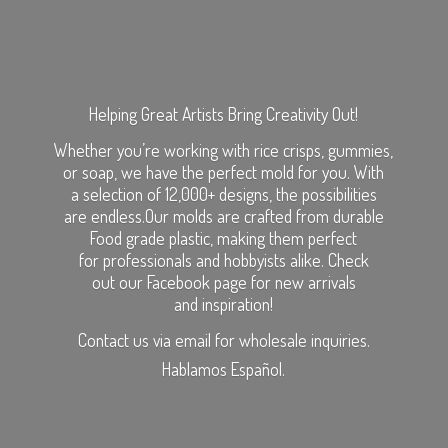
Helping Great Artists Bring Creativity Out!
Whether you’re working with rice crisps, gummies,
or soap, we have the perfect mold for you. With
a selection of 12,000+ designs, the possibilities
are endless.Our molds are crafted from durable
Food grade plastic, making them perfect
for professionals and hobbyists alike. Check
out our Facebook page for new arrivals
and inspiration!
Contact us via email for wholesale inquiries.
Hablamos Español.