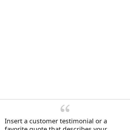
Insert a customer testimonial or a
favorite quote that describes your