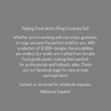
Helping Great Artists Bring Creativity Out!
Whether you’re working with rice crisps, gummies,
or soap, we have the perfect mold for you. With
a selection of 12,000+ designs, the possibilities
are endless.Our molds are crafted from durable
Food grade plastic, making them perfect
for professionals and hobbyists alike. Check
out our Facebook page for new arrivals
and inspiration!
Contact us via email for wholesale inquiries.
Hablamos Español.