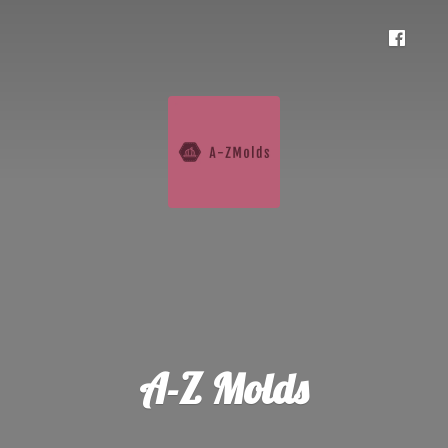
A-
Z Molds