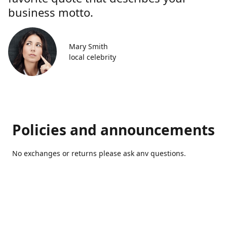
business motto.
Mary Smith
local celebrity
Policies and announcements
No exchanges or returns please ask anv questions.
Contact us