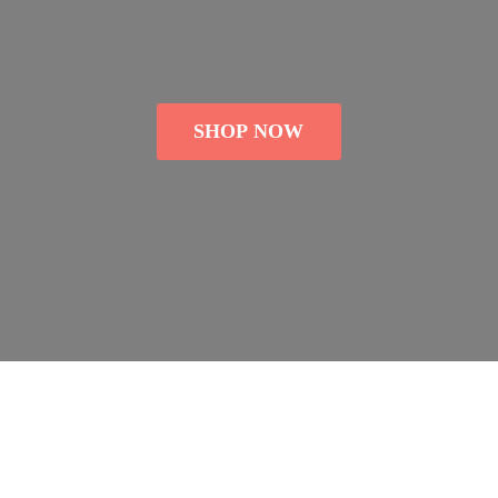
SHOP NOW