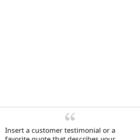
Insert a customer testimonial or a
favorite quote that describes your