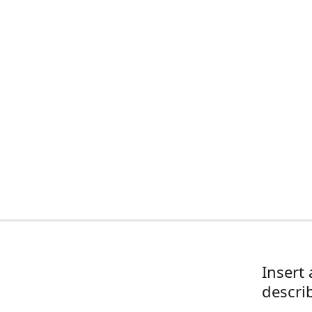
Insert 
descri