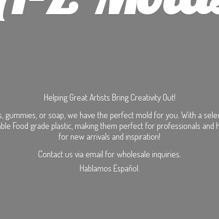
Helping Great Artists Bring Creativity Out!
, gummies, or soap, we have the perfect mold for you. With a selecti
ble Food grade plastic, making them perfect for professionals and 
for new arrivals and inspiration!
Contact us via email for wholesale inquiries.
Hablamos Español.