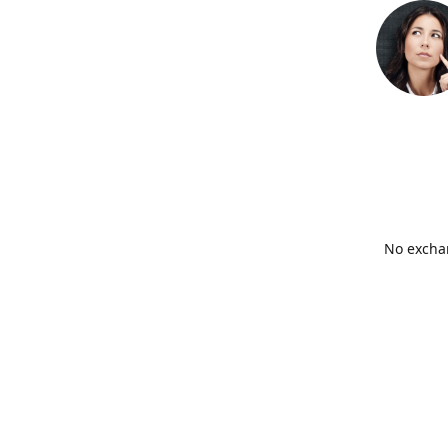
No exchan