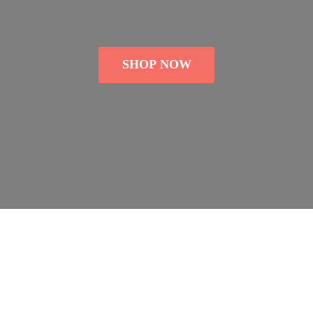
SHOP NOW