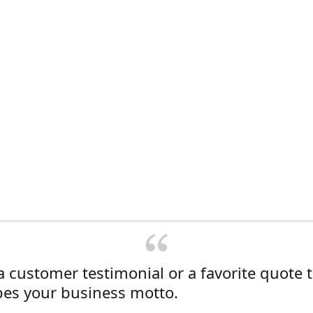
a customer testimonial or a favorite quote 
bes your business motto.