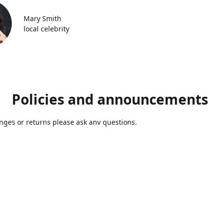
Mary Smith
local celebrity
Policies and announcements
ges or returns please ask anv questions.
Contact us
Azmolds@gmail.com