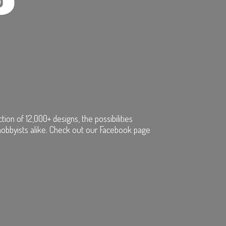
on of 12,000+ designs, the possibilities
hobbyists alike. Check out our Facebook page