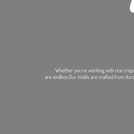
Whether you’re working with rice crisps
are endless.Our molds are crafted from dura