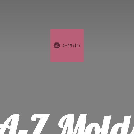
A-
Z Mold