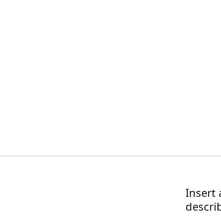
Insert 
descri