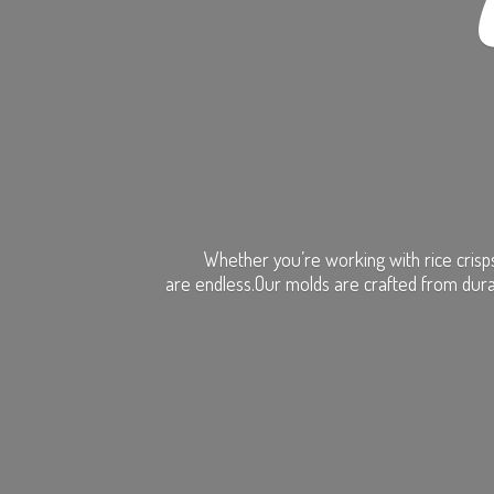
Whether you’re working with rice crisps
are endless.Our molds are crafted from dura