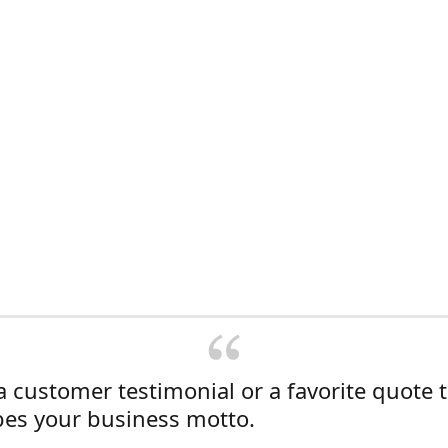
a customer testimonial or a favorite quote 
bes your business motto.