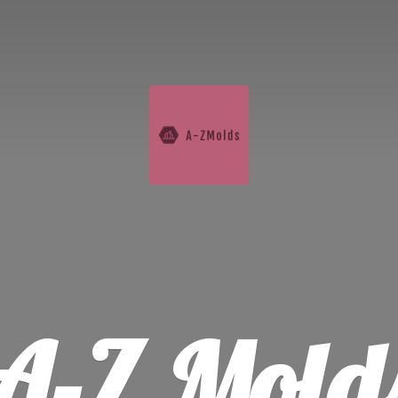
A-
Z Mold