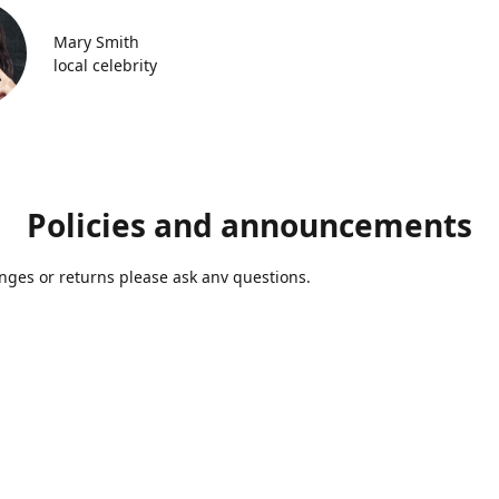
Mary Smith
local celebrity
Policies and announcements
ges or returns please ask anv questions.
Contact us
Azmolds@gmail.com