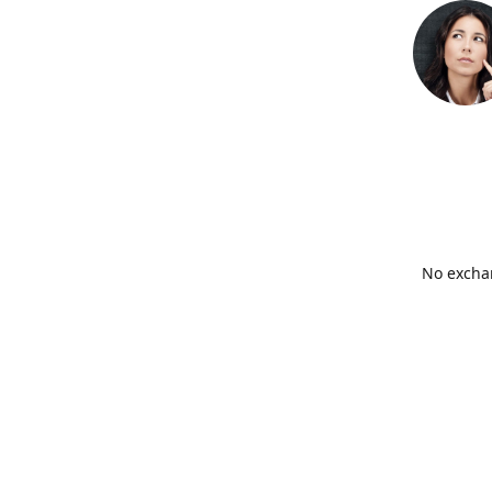
No exchan