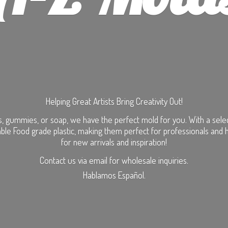
Helping Great Artists Bring Creativity Out!
, gummies, or soap, we have the perfect mold for you. With a selecti
ble Food grade plastic, making them perfect for professionals and 
for new arrivals and inspiration!
Contact us via email for wholesale inquiries.
Hablamos Español.