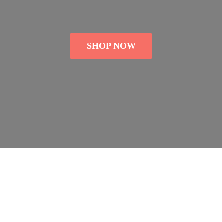
SHOP NOW