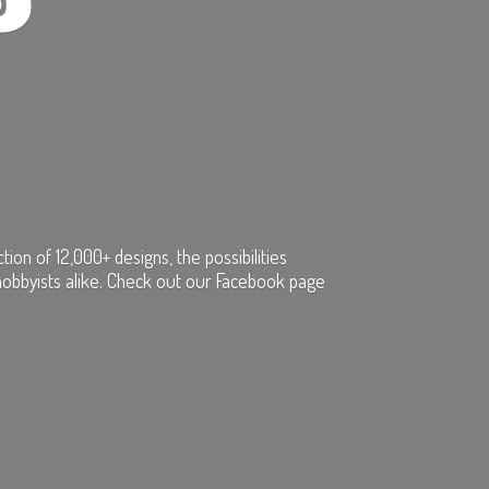
on of 12,000+ designs, the possibilities
hobbyists alike. Check out our Facebook page