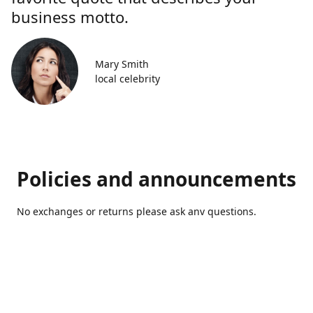
business motto.
Mary Smith
local celebrity
Policies and announcements
No exchanges or returns please ask anv questions.
Contact us