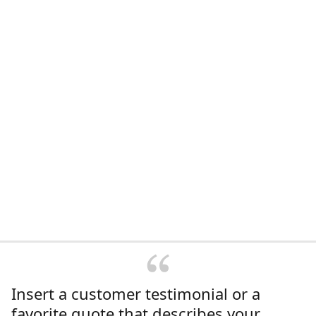
Insert a customer testimonial or a
favorite quote that describes your