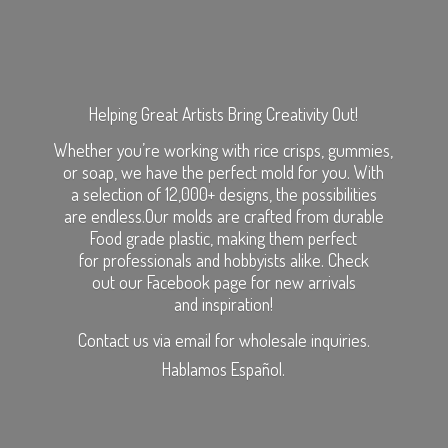
Helping Great Artists Bring Creativity Out!
Whether you’re working with rice crisps, gummies,
or soap, we have the perfect mold for you. With
a selection of 12,000+ designs, the possibilities
are endless.Our molds are crafted from durable
Food grade plastic, making them perfect
for professionals and hobbyists alike. Check
out our Facebook page for new arrivals
and inspiration!
Contact us via email for wholesale inquiries.
Hablamos Español.