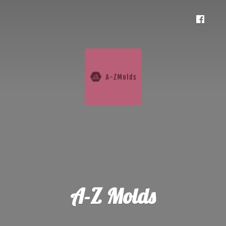
A-
Z Molds