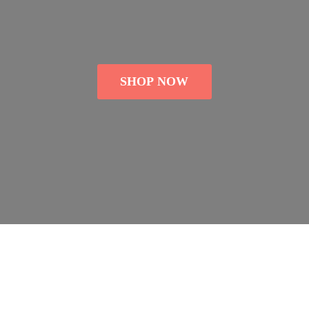
SHOP NOW