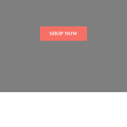
SHOP NOW