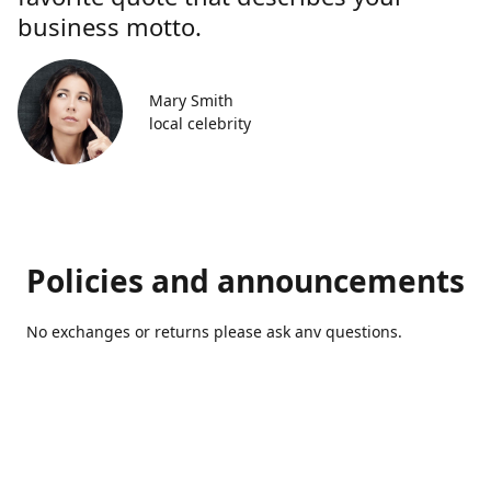
business motto.
Mary Smith
local celebrity
Policies and announcements
No exchanges or returns please ask anv questions.
Contact us