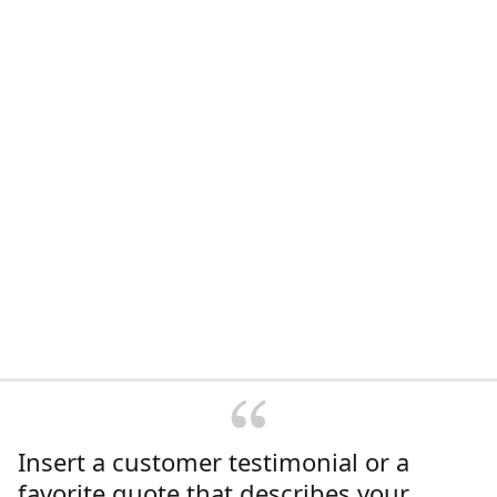
Insert a customer testimonial or a
favorite quote that describes your