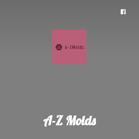
A-
Z Molds