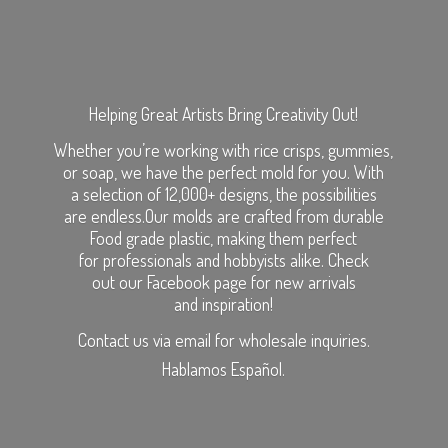
Helping Great Artists Bring Creativity Out!
Whether you’re working with rice crisps, gummies,
or soap, we have the perfect mold for you. With
a selection of 12,000+ designs, the possibilities
are endless.Our molds are crafted from durable
Food grade plastic, making them perfect
for professionals and hobbyists alike. Check
out our Facebook page for new arrivals
and inspiration!
Contact us via email for wholesale inquiries.
Hablamos Español.