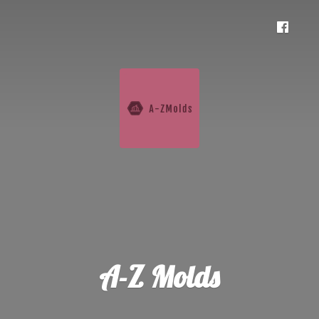
A-
Z Molds