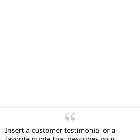
Insert a customer testimonial or a
favorite quote that describes your