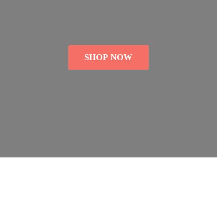
SHOP NOW