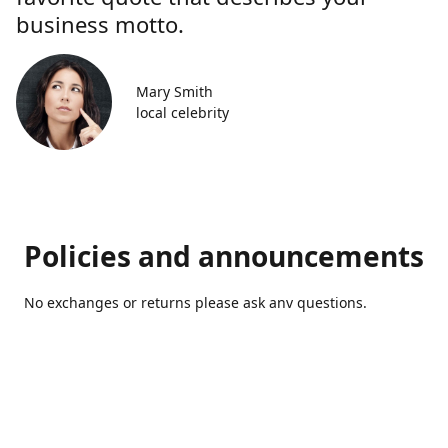
business motto.
Mary Smith
local celebrity
Policies and announcements
No exchanges or returns please ask anv questions.
Contact us