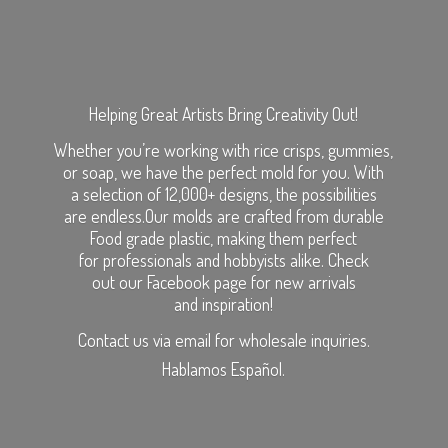
Helping Great Artists Bring Creativity Out!
Whether you’re working with rice crisps, gummies,
or soap, we have the perfect mold for you. With
a selection of 12,000+ designs, the possibilities
are endless.Our molds are crafted from durable
Food grade plastic, making them perfect
for professionals and hobbyists alike. Check
out our Facebook page for new arrivals
and inspiration!
Contact us via email for wholesale inquiries.
Hablamos Español.