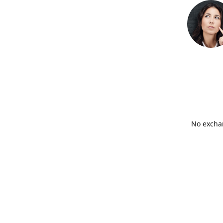
No exchan