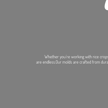
Whether you’re working with rice crisps
are endless.Our molds are crafted from dura