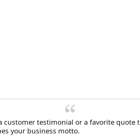
a customer testimonial or a favorite quote 
bes your business motto.