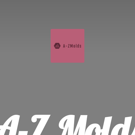
A-
Z Mold