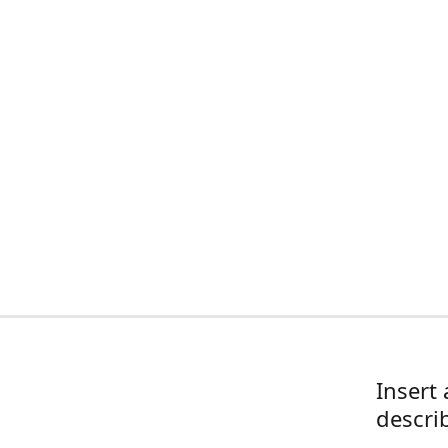
Insert 
descri