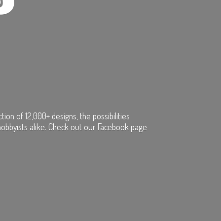
on of 12,000+ designs, the possibilities
hobbyists alike. Check out our Facebook page