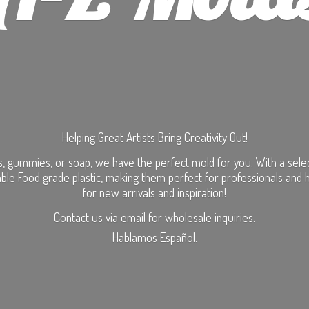
Helping Great Artists Bring Creativity Out!
, gummies, or soap, we have the perfect mold for you. With a selecti
ble Food grade plastic, making them perfect for professionals and 
for new arrivals and inspiration!
Contact us via email for wholesale inquiries.
Hablamos Español.