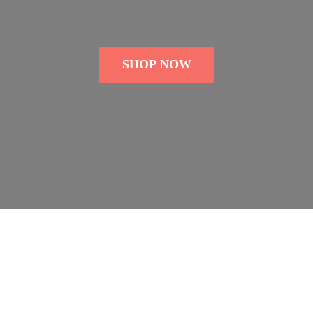
SHOP NOW