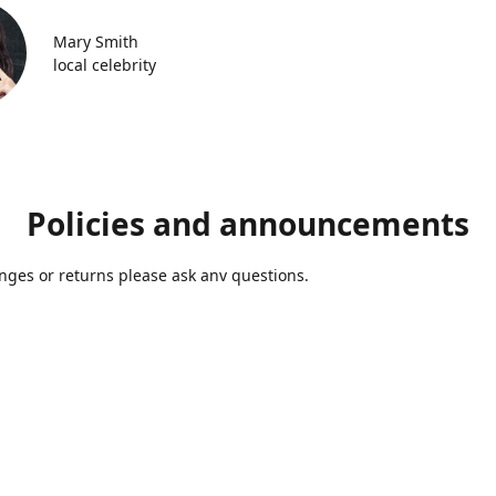
Mary Smith
local celebrity
Policies and announcements
ges or returns please ask anv questions.
Contact us
Azmolds@gmail.com