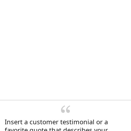
Insert a customer testimonial or a
favorite quote that describes your