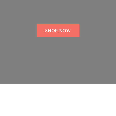
SHOP NOW