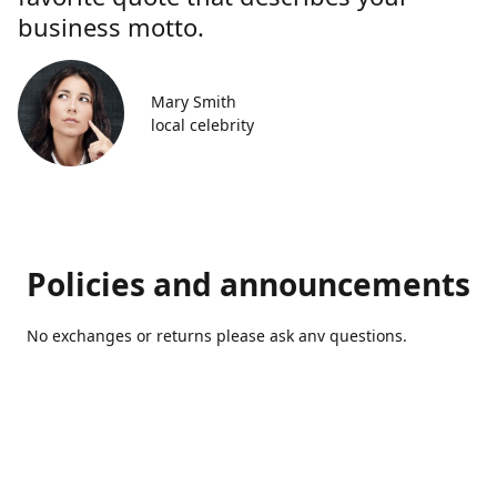
business motto.
Mary Smith
local celebrity
Policies and announcements
No exchanges or returns please ask anv questions.
Contact us