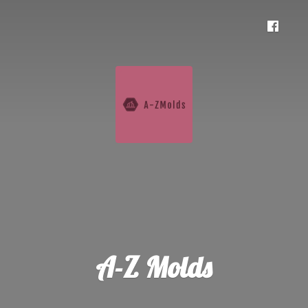
A-
Z Molds