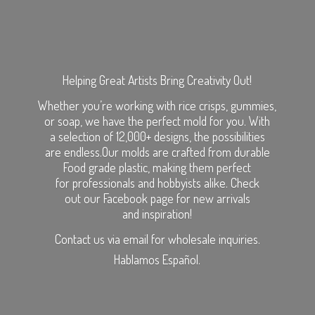
Helping Great Artists Bring Creativity Out!
Whether you’re working with rice crisps, gummies,
or soap, we have the perfect mold for you. With
a selection of 12,000+ designs, the possibilities
are endless.Our molds are crafted from durable
Food grade plastic, making them perfect
for professionals and hobbyists alike. Check
out our Facebook page for new arrivals
and inspiration!
Contact us via email for wholesale inquiries.
Hablamos Español.