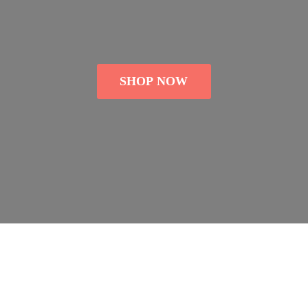
SHOP NOW