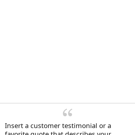
Insert a customer testimonial or a
favorite quote that describes your