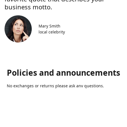
business motto.
Mary Smith
local celebrity
Policies and announcements
No exchanges or returns please ask anv questions.
Contact us