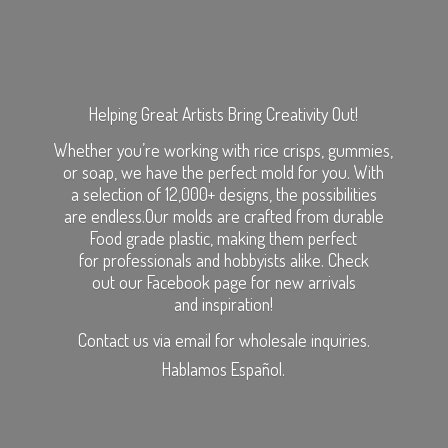
Helping Great Artists Bring Creativity Out!
Whether you’re working with rice crisps, gummies,
or soap, we have the perfect mold for you. With
a selection of 12,000+ designs, the possibilities
are endless.Our molds are crafted from durable
Food grade plastic, making them perfect
for professionals and hobbyists alike. Check
out our Facebook page for new arrivals
and inspiration!
Contact us via email for wholesale inquiries.
Hablamos Español.