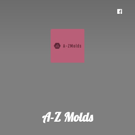
A-
Z Molds