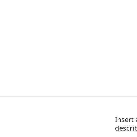
Insert 
descri