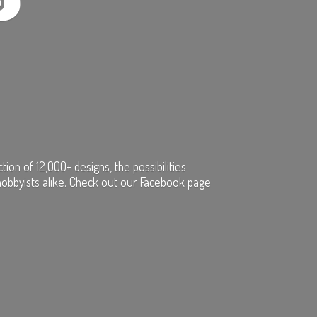
on of 12,000+ designs, the possibilities
hobbyists alike. Check out our Facebook page