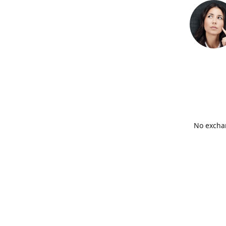
No exchan