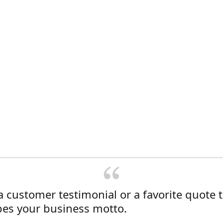
a customer testimonial or a favorite quote 
bes your business motto.