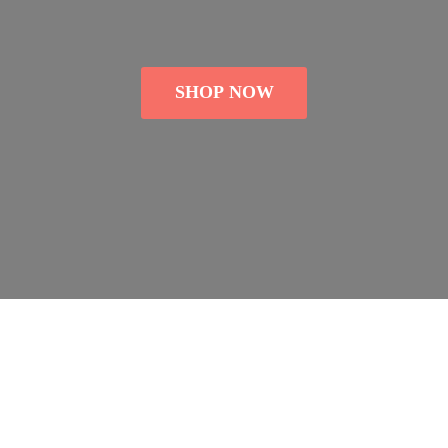
SHOP NOW