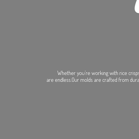
Whether you’re working with rice crisps
are endless.Our molds are crafted from dura