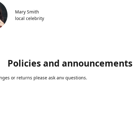
Mary Smith
local celebrity
Policies and announcements
ges or returns please ask anv questions.
Contact us
Azmolds@gmail.com