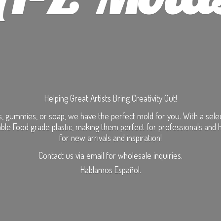
Helping Great Artists Bring Creativity Out!
, gummies, or soap, we have the perfect mold for you. With a selecti
ble Food grade plastic, making them perfect for professionals and 
for new arrivals and inspiration!
Contact us via email for wholesale inquiries.
Hablamos Español.