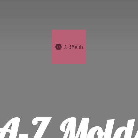
A-
Z Mold