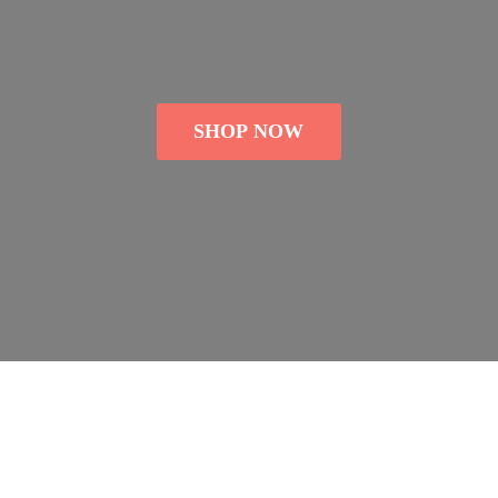
SHOP NOW