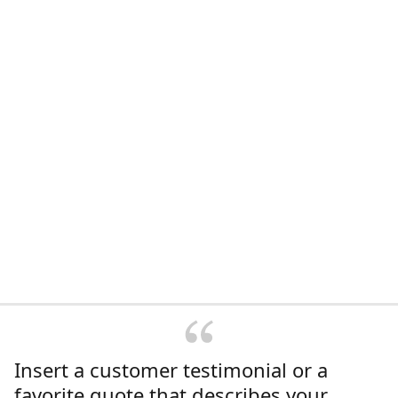
Insert a customer testimonial or a
favorite quote that describes your