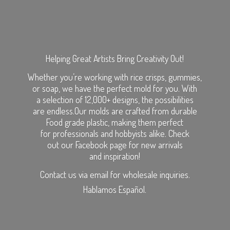
Helping Great Artists Bring Creativity Out!
Whether you’re working with rice crisps, gummies,
or soap, we have the perfect mold for you. With
a selection of 12,000+ designs, the possibilities
are endless.Our molds are crafted from durable
Food grade plastic, making them perfect
for professionals and hobbyists alike. Check
out our Facebook page for new arrivals
and inspiration!
Contact us via email for wholesale inquiries.
Hablamos Español.