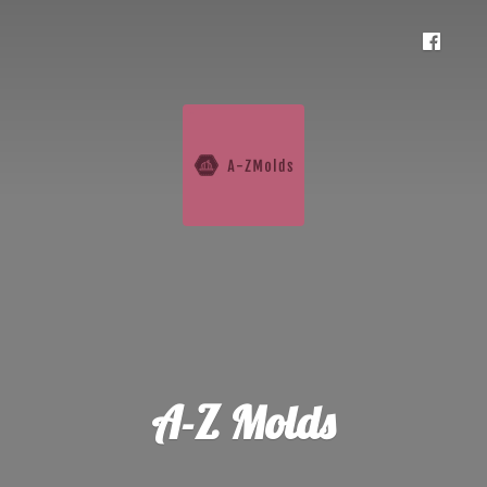
A-
Z Molds