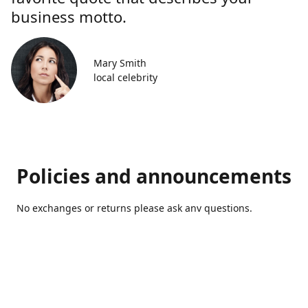
business motto.
Mary Smith
local celebrity
Policies and announcements
No exchanges or returns please ask anv questions.
Contact us