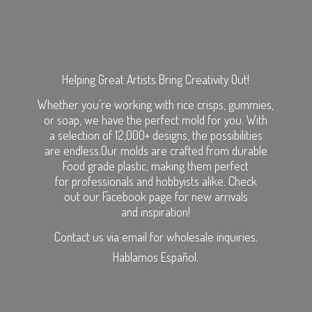
Helping Great Artists Bring Creativity Out!
Whether you’re working with rice crisps, gummies,
or soap, we have the perfect mold for you. With
a selection of 12,000+ designs, the possibilities
are endless.Our molds are crafted from durable
Food grade plastic, making them perfect
for professionals and hobbyists alike. Check
out our Facebook page for new arrivals
and inspiration!
Contact us via email for wholesale inquiries.
Hablamos Español.