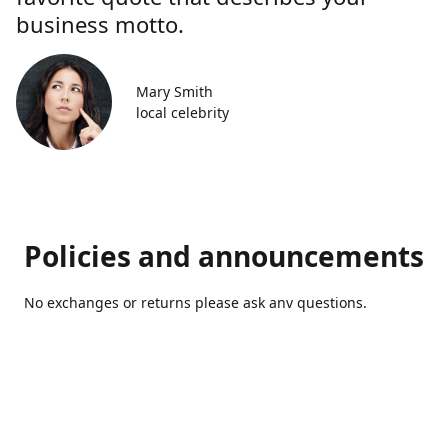
business motto.
Mary Smith
local celebrity
Policies and announcements
No exchanges or returns please ask anv questions.
Contact us