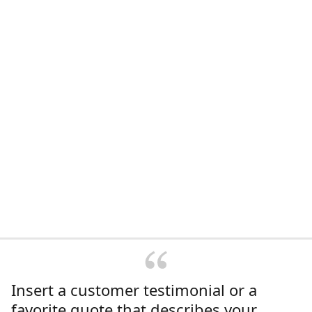
Insert a customer testimonial or a
favorite quote that describes your