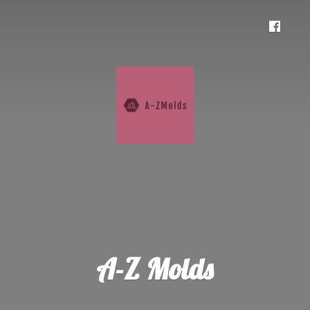
A-
Z Molds