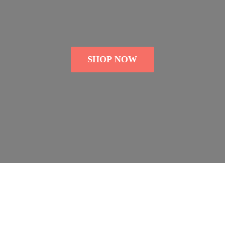
SHOP NOW