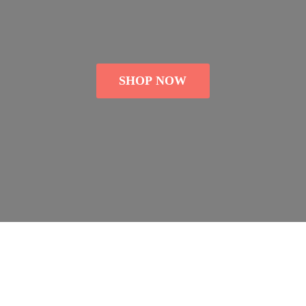
SHOP NOW