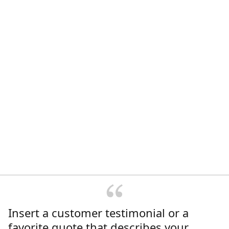
Insert a customer testimonial or a
favorite quote that describes your