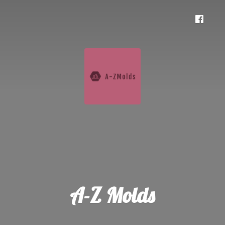
A-
Z Molds