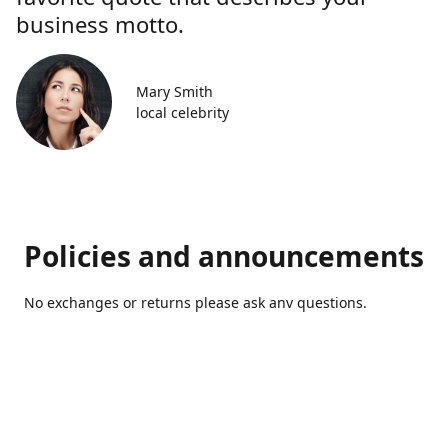
business motto.
Mary Smith
local celebrity
Policies and announcements
No exchanges or returns please ask anv questions.
Contact us