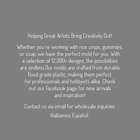
Helping Great Artists Bring Creativity Out!
Whether you’re working with rice crisps, gummies,
or soap, we have the perfect mold for you. With
a selection of 12,000+ designs, the possibilities
are endless.Our molds are crafted from durable
Food grade plastic, making them perfect
for professionals and hobbyists alike. Check
out our Facebook page for new arrivals
and inspiration!
Contact us via email for wholesale inquiries.
Hablamos Español.