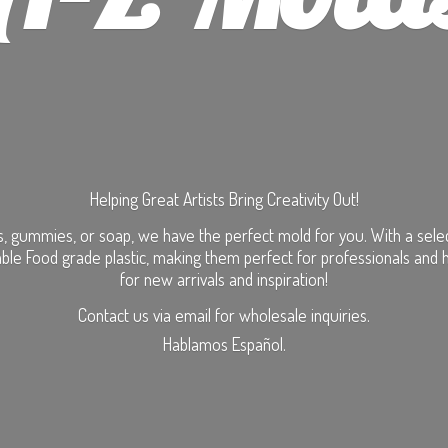
Helping Great Artists Bring Creativity Out!
, gummies, or soap, we have the perfect mold for you. With a selecti
ble Food grade plastic, making them perfect for professionals and 
for new arrivals and inspiration!
Contact us via email for wholesale inquiries.
Hablamos Español.