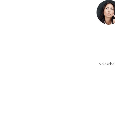
No exchan