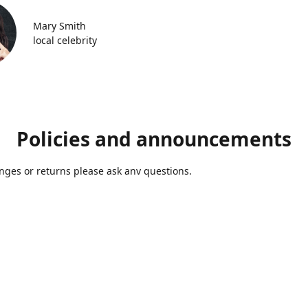
Mary Smith
local celebrity
Policies and announcements
ges or returns please ask anv questions.
Contact us
Azmolds@gmail.com