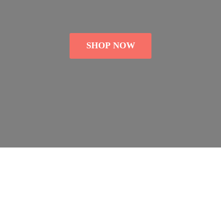
SHOP NOW