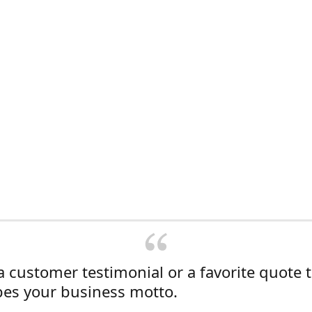
a customer testimonial or a favorite quote 
bes your business motto.