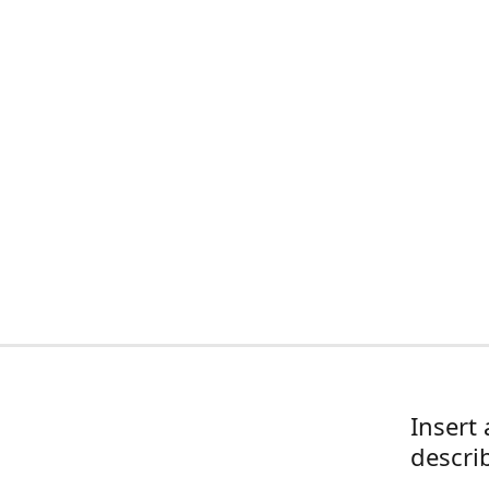
Insert 
descri