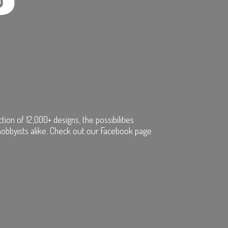
on of 12,000+ designs, the possibilities
hobbyists alike. Check out our Facebook page