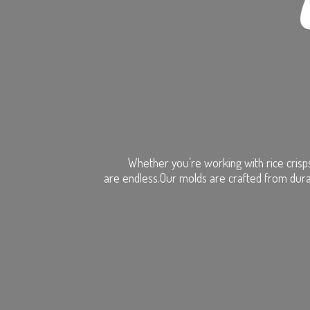
Whether you’re working with rice crisps
are endless.Our molds are crafted from dura