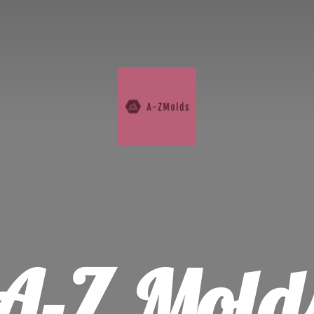
A-
Z Mold