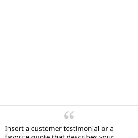
Insert a customer testimonial or a
favorite quote that describes your