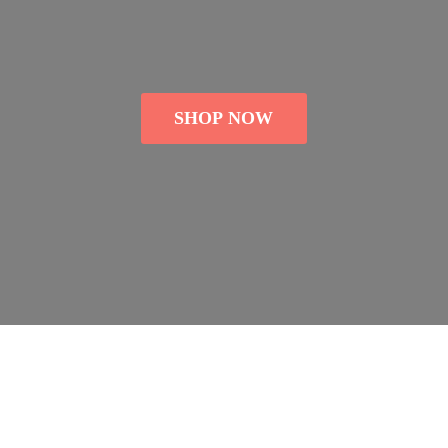
SHOP NOW