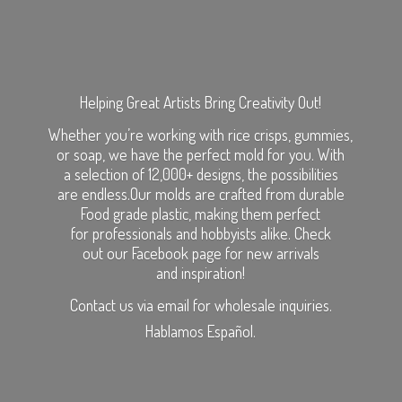
Helping Great Artists Bring Creativity Out!
Whether you’re working with rice crisps, gummies,
or soap, we have the perfect mold for you. With
a selection of 12,000+ designs, the possibilities
are endless.Our molds are crafted from durable
Food grade plastic, making them perfect
for professionals and hobbyists alike. Check
out our Facebook page for new arrivals
and inspiration!
Contact us via email for wholesale inquiries.
Hablamos Español.