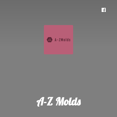
A-
Z Molds