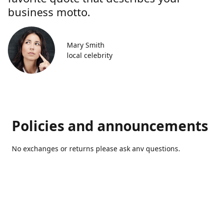
business motto.
Mary Smith
local celebrity
Policies and announcements
No exchanges or returns please ask anv questions.
Contact us